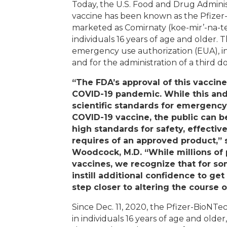
Today, the U.S. Food and Drug Adminis
vaccine has been known as the Pfizer
marketed as Comirnaty (koe-mir’-na-tee
individuals 16 years of age and older. 
emergency use authorization (EUA), inc
and for the administration of a third 
“The FDA’s approval of this vaccine
COVID-19 pandemic. While this and
scientific standards for emergency
COVID-19 vaccine, the public can b
high standards for safety, effecti
requires of an approved product,”
Woodcock, M.D. “While millions of
vaccines, we recognize that for s
instill additional confidence to ge
step closer to altering the course 
Since Dec. 11, 2020, the Pfizer-BioNT
in individuals 16 years of age and old