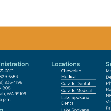
nistration
Locations
S
35-6001
Chewelah
Me
 829-6583
Medical
De
09) 935-4196
Ph
Colville Dental
x 808
Be
Colville Medical
ah, WA 99109
NE
Lake Spokane
 5 p.m.
Vir
Dental
Fa
ng
Lake Spokane