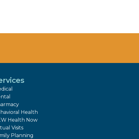
ervices
dical
ntal
armacy
havioral Health
W Health Now
tual Visits
mily Planning