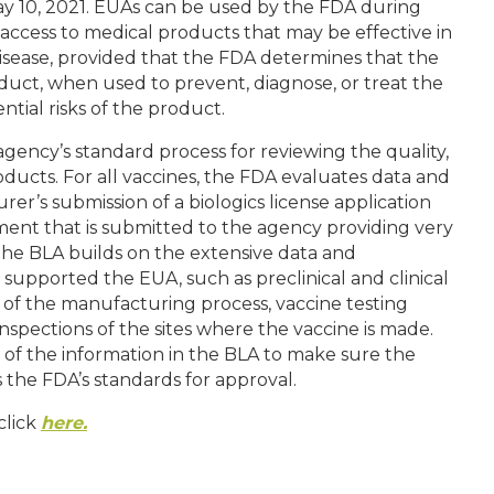
ay 10, 2021. EUAs can be used by the FDA during
access to medical products that may be effective in
disease, provided that the FDA determines that the
duct, when used to prevent, diagnose, or treat the
tial risks of the product.
ency’s standard process for reviewing the quality,
oducts. For all vaccines, the FDA evaluates data and
er’s submission of a biologics license application
ent that is submitted to the agency providing very
 the BLA builds on the extensive data and
supported the EUA, such as preclinical and clinical
ls of the manufacturing process, vaccine testing
inspections of the sites where the vaccine is made.
of the information in the BLA to make sure the
s the FDA’s standards for approval.
click
here.