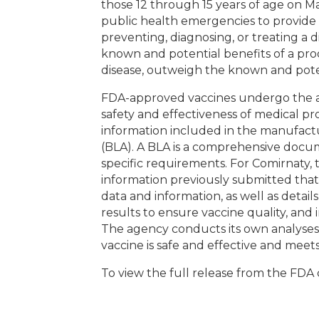
those 12 through 15 years of age on M
public health emergencies to provide 
preventing, diagnosing, or treating a 
known and potential benefits of a pro
disease, outweigh the known and poten
FDA-approved vaccines undergo the ag
safety and effectiveness of medical pr
information included in the manufactur
(BLA). A BLA is a comprehensive docum
specific requirements. For Comirnaty,
information previously submitted that 
data and information, as well as detai
results to ensure vaccine quality, and 
The agency conducts its own analyses 
vaccine is safe and effective and meet
To view the full release from the FDA 