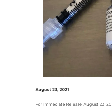
August 23, 2021
For Immediate Release: August 23, 20