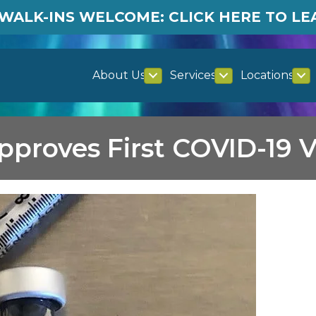
WALK-INS WELCOME: CLICK HERE TO L
About Us
Services
Locations
proves First COVID-19 