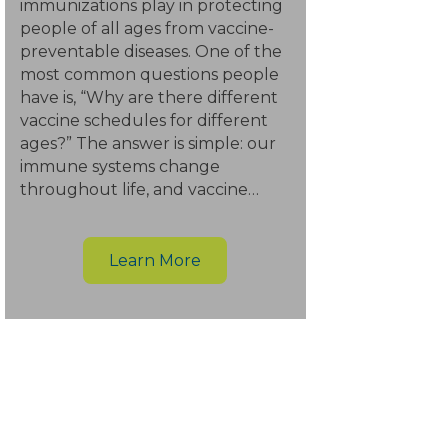
immunizations play in protecting
people of all ages from vaccine-
preventable diseases. One of the
most common questions people
have is, “Why are there different
vaccine schedules for different
ages?” The answer is simple: our
immune systems change
throughout life, and vaccine…
Learn More