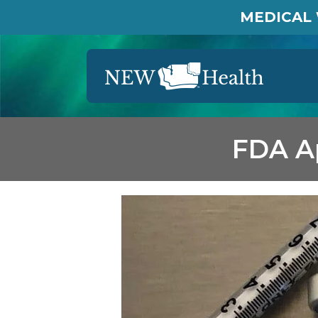
MEDICAL 
FDA Ap