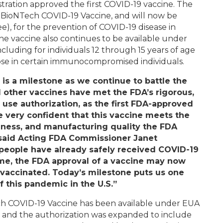
tration approved the first COVID-19 vaccine. The
-BioNTech COVID-19 Vaccine, and will now be
), for the prevention of COVID-19 disease in
The vaccine also continues to be available under
luding for individuals 12 through 15 years of age
dose in certain immunocompromised individuals.
 is a milestone as we continue to battle the
 other vaccines have met the FDA’s rigorous,
 use authorization, as the first FDA-approved
e very confident that this vaccine meets the
veness, and manufacturing quality the FDA
 said Acting FDA Commissioner Janet
 people have already safely received COVID-19
ome, the FDA approval of a vaccine may now
t vaccinated. Today’s milestone puts us one
of this pandemic in the U.S.”
ech COVID-19 Vaccine has been available under EUA
er, and the authorization was expanded to include