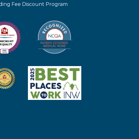
iding Fee Discount Program