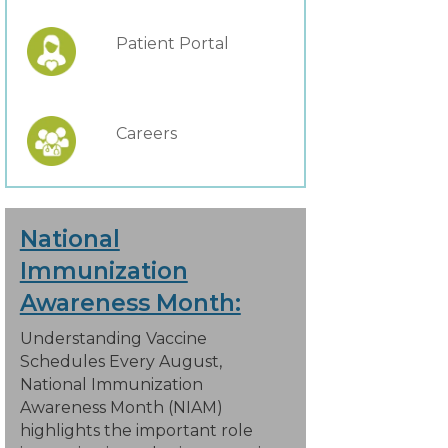
Patient Portal
Careers
National
Immunization
Awareness Month:
Understanding Vaccine
Schedules Every August,
National Immunization
Awareness Month (NIAM)
highlights the important role