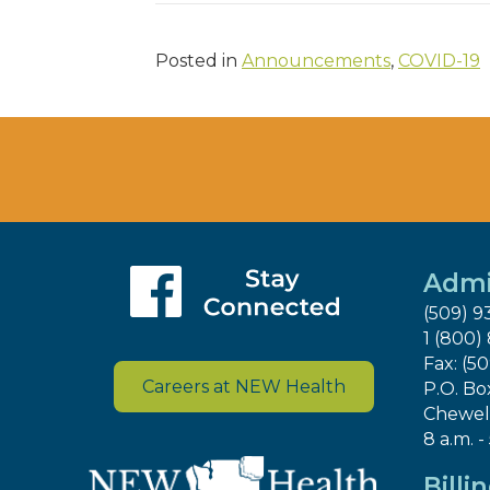
Posted in
Announcements
,
COVID-19
Admi
(509) 9
1 (800)
Fax: (5
Careers at NEW Health
P.O. Bo
Chewel
8 a.m. -
Billi