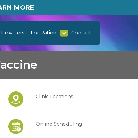
EARN MORE
Providers
For Patients
Contact
Vaccine
Clinic Locations
Online Scheduling