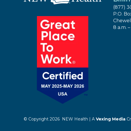
(877) 3
P.O. Bo
Chewel
8 a.m. –
© Copyright 2026 NEW Health | A
Vexing Media
Cr