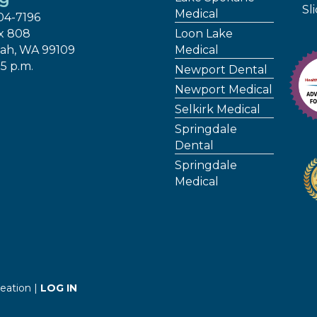
Sl
Medical
04-7196
x 808
Loon Lake
ah, WA 99109
Medical
 5 p.m.
Newport Dental
Newport Medical
Selkirk Medical
Springdale
Dental
Springdale
Medical
eation |
LOG IN