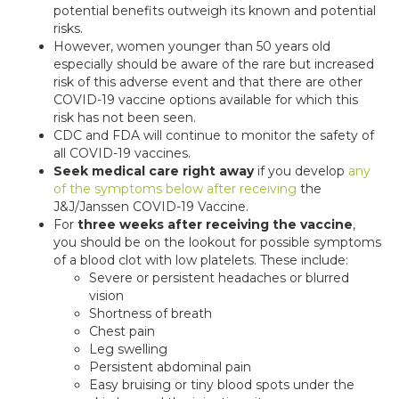
potential benefits outweigh its known and potential
risks.
However, women younger than 50 years old
especially should be aware of the rare but increased
risk of this adverse event and that there are other
COVID-19 vaccine options available for which this
risk has not been seen.
CDC and FDA will continue to monitor the safety of
all COVID-19 vaccines.
Seek medical care right away
if you develop
any
of the symptoms below after receiving
the
J&J/Janssen COVID-19 Vaccine.
For
three weeks after receiving the vaccine
,
you should be on the lookout for possible symptoms
of a blood clot with low platelets. These include:
Severe or persistent headaches or blurred
vision
Shortness of breath
Chest pain
Leg swelling
Persistent abdominal pain
Easy bruising or tiny blood spots under the