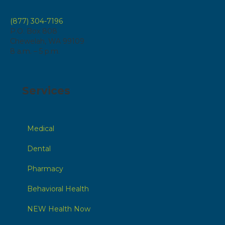
(877) 304-7196
P.O. Box 808
Chewelah, WA 99109
8 a.m. – 5 p.m.
Services
Medical
Dental
Pharmacy
Behavioral Health
NEW Health Now