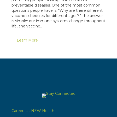
protecting people of all ages from vaccine-
preventable diseases. One of the most common
questions people have is, “Why are there different
vaccine schedules for different ages?” The answer
is simple: our immune systems change throughout
life, and vaccine…
Learn More
Careers at NEW Health