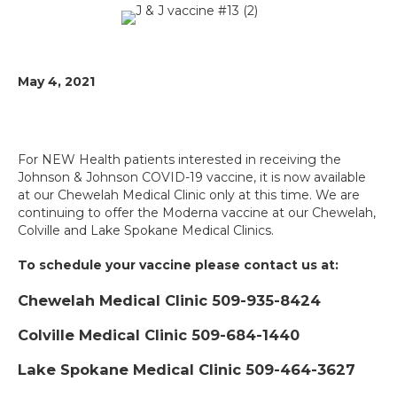
May 4, 2021
For NEW Health patients interested in receiving the
Johnson & Johnson COVID-19 vaccine, it is now available
at our Chewelah Medical Clinic only at this time. We are
continuing to offer the Moderna vaccine at our Chewelah,
Colville and Lake Spokane Medical Clinics.
To schedule your vaccine please contact us at:
Chewelah Medical Clinic 509-935-8424
Colville Medical Clinic 509-684-1440
Lake Spokane Medical Clinic 509-464-3627