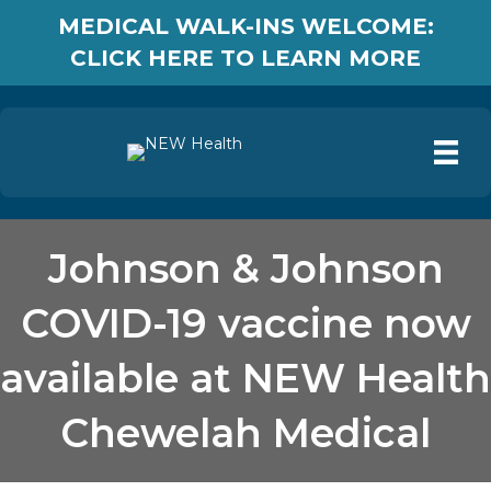
MEDICAL WALK-INS WELCOME:
CLICK HERE TO LEARN MORE
Johnson & Johnson
COVID-19 vaccine now
available at NEW Health
Chewelah Medical