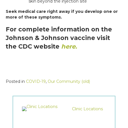
skin beyond the injection site
Seek medical care right away if you develop one or
more of these symptoms.
For complete information on the
Johnson & Johnson vaccine visit
the CDC website
here.
Posted in
COVID-19
,
Our Community (old)
Clinic Locations