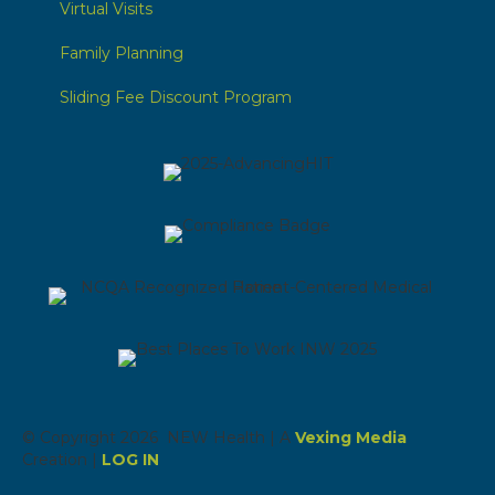
Virtual Visits
Family Planning
Sliding Fee Discount Program
© Copyright 2026 NEW Health | A
Vexing Media
Creation |
LOG IN