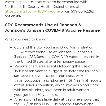
Vaccine appointments can also be scheduled with
Northeast Tri-County Health District online at
https://tinyurl.com/NEWAvaccine
or call 509-684-2262,
option #4.
CDC Recommends Use of Johnson &
Johnson’s Janssen COVID-19 Vaccine Resume
What you need to know:
CDC and the U.S. Food and Drug Administration
(FDA) recommend use of Johnson & Johnson’s
Janssen (J&J/Janssen) COVID-19 Vaccine resume in
the United States, after a temporary pause.
Reports of adverse events following the use of
J&J/Janssen vaccine suggest an increased risk of a
rare adverse event called thrombosis with
thrombocytopenia syndrome (TTS). Nearly all reports
of this serious condition, which involves blood clots
with low platelets, have been in adult women
younger than 50 years old.
A review of all available data at this time shows that
the J&J/Janssen COVID-19 Vaccine’s known and