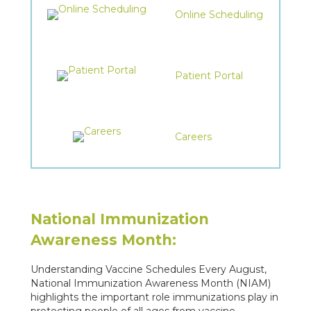
Online Scheduling
Patient Portal
Careers
National Immunization
Awareness Month:
Understanding Vaccine Schedules Every August,
National Immunization Awareness Month (NIAM)
highlights the important role immunizations play in