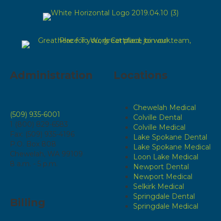
Administration
Locations
Chewelah Medical
(509) 935-6001
Colville Dental
1 (800) 829-6583
Colville Medical
Fax: (509) 935-4196
Lake Spokane Dental
P.O. Box 808
Lake Spokane Medical
Chewelah, WA 99109
Loon Lake Medical
8 a.m. - 5 p.m.
Newport Dental
Newport Medical
Selkirk Medical
Springdale Dental
Billing
Springdale Medical